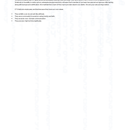
Webtools is the ability to write custom, enterprise level productivity software. Each member of our team has passed our rigorous skills testing
along with background certification. We maintain the Cream of the crop to provide value to our clients. We are your outsourcing solution.
CF Webtools employees are hired because they have our core values:
They exhibit a can-do servant-like attitude.
They are a community focused on caring, family and faith.
They excel at cross-domain communication
They possess high technical aptitudes.