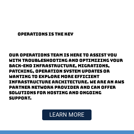
Operations is the Key
Our Operations Team is here to assist you
with troubleshooting and optimizing your
back-end infrastructure, migrations,
patching, operation system updates or
wanting to explore more efficient
infrastructure architecture. We are an AWS
Partner Network provider and can offer
solutions for hosting and ongoing
support.
LEARN MORE