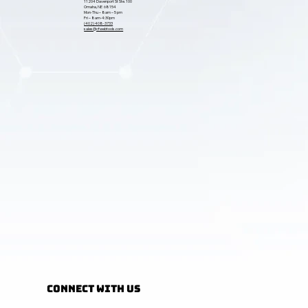
11204 Davenport St Ste. 100
Omaha, NE 68154
Mon-Thu – 8am – 5 pm
Fri – 8am-4:30pm
(402) 408-3733
sales@cfwebtools.com
Connect with Us