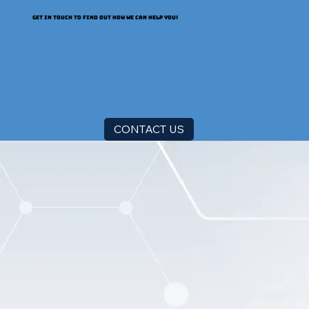
GET IN TOUCH TO FIND OUT HOW WE CAN HELP YOU!
CONTACT US