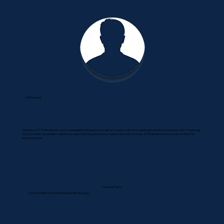
CD Funding
The team at CF Webtools was very knowledgeable and responsive to get us through a crisis in our banking production environment. Our CF team was
stuck for weeks and unable to identify the cause, but they pointed out a solution in less than 24 hours. CF Webtools are now our go-to vendor for
advanced issues.
Micheal Payne
(former) Director of Information Technology