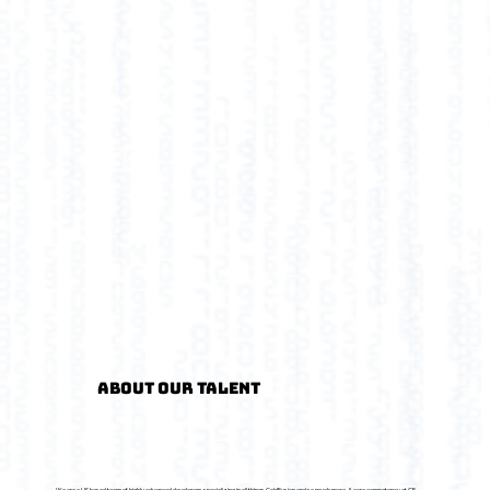
About Our Talent
We are a US based team of highly advanced developers specializing in all things ColdFusion and so much more. A core competency at CF