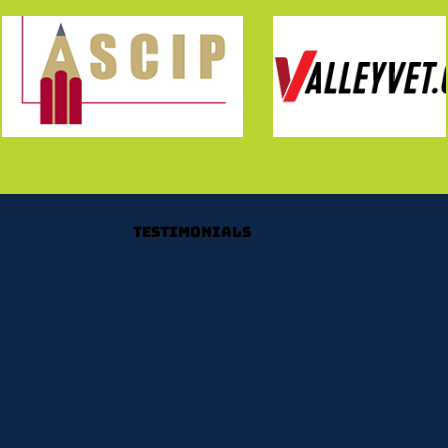
Testimonials