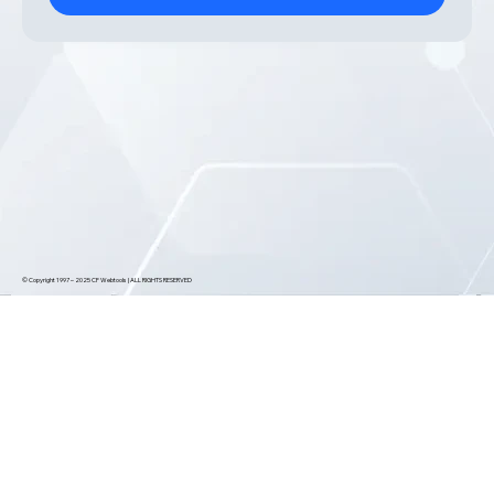
© Copyright 1997 – 2025 CF Webtools | ALL RIGHTS RESERVED