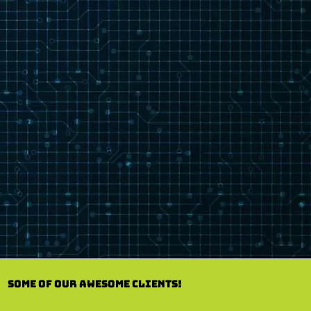
Some of our Awesome Clients!