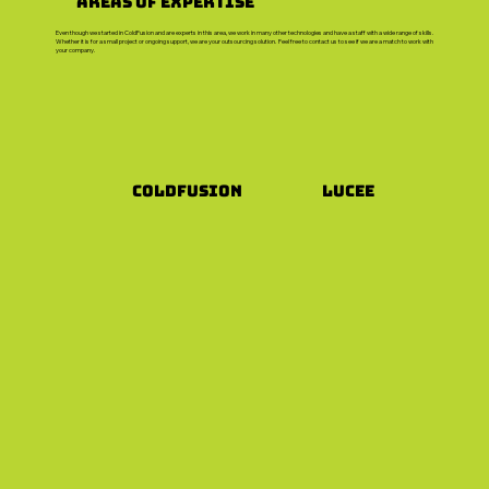
Areas of Expertise
Even though we started in ColdFusion and are experts in this area, we work in many other technologies and have a staff with a wide range of skills.
Whether it is for a small project or ongoing support, we are your outsourcing solution. Feel free to contact us to see if we are a match to work with
your company.
Coldfusion
Lucee