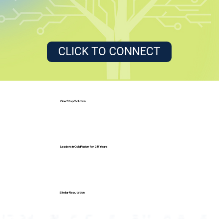
CLICK TO CONNECT
One Stop Solution
Leaders in ColdFusion for 25 Years
Stellar Reputation