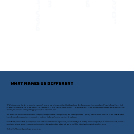
What Makes Us Different
CF Webtools doesn’t grab someone from a pool of resumes based on a checklist. We integrate our developers closely into our culture. We get to know them – their
strengths and weaknesses. When we assign someone to your work, they remain a part of our culture (even though they may be working closely and directly with you)
and they have access to the giant aggregate brain of our community.
We are not just a software development company. We specialize in solving a variety of IT related problems. Typically, our customers turn to us to find cost-effective,
innovative and timely solutions to productivity problems that arise from the way they do business.
No matter if you’re a start-up company or an established business with legacy code, we can assist you in working with existing code, build new product tools, expense
reporting systems, account management applications, intranet and internet portals and re-tool DB architecture to maximize performance.
Click on the 90 second video to get a read on us.