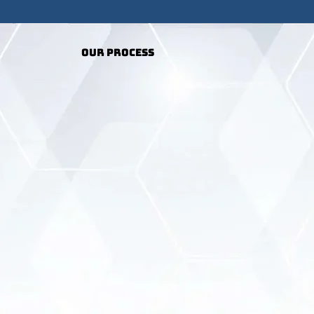
Our Process