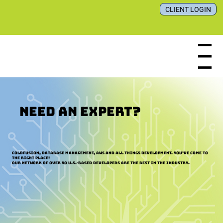
CLIENT LOGIN
Menu
NEED AN EXPERT?
ColdFusion, Database Management, AWS and all things development. You’ve come to
the right place!
Our network of over 40 U.S.-based developers are the best in the industry.