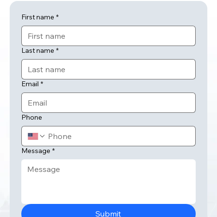
First name
*
Last name
*
Email
*
Phone
Message
*
Submit