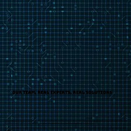
Our Team, Real Experts, Real Solutions
Our sophisticated ensemble includes a full-service, high talent-level development team that specializes in applying software engineering best practices and implementing tools
for building complex ColdFusion-based and other technology Web applications, server fine-tuning and general IT consultive work.
We build specifications that detail what the client can expect – then we bring the project in on time and on budget. Our clients tend to come back to us again and again because
we deliver.