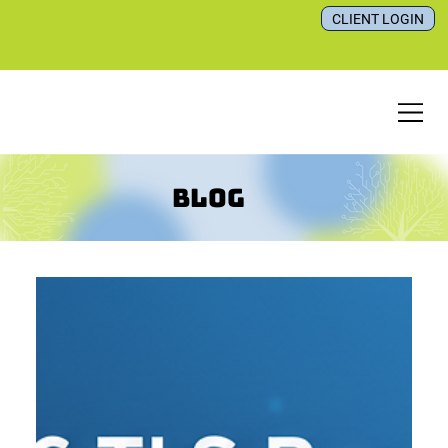
CLIENT LOGIN
Blog