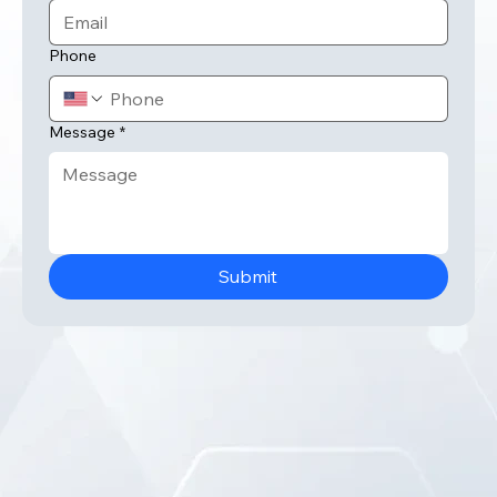
Email
*
Phone
Message
*
Submit