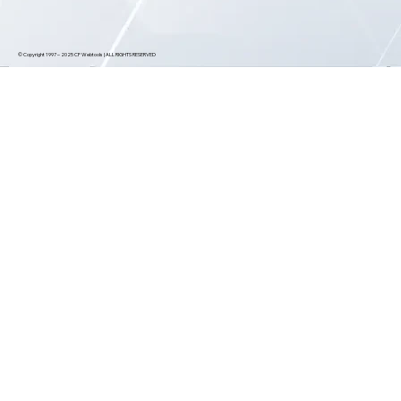
© Copyright 1997 – 2025 CF Webtools | ALL RIGHTS RESERVED