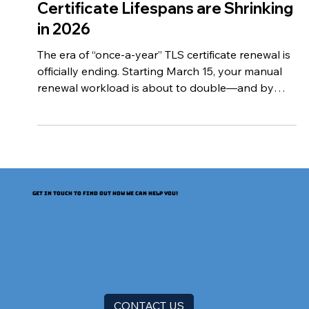
The Clock is Ticking: Why TLS/SSL
Certificate Lifespans are Shrinking
in 2026
The era of “once-a-year” TLS certificate renewal is
officially ending. Starting March 15, your manual
renewal workload is about to double—and by
2029, it will increase nearly 8x. The Certification
Authority Browser Forum (CA/Browser Forum)
has voted to shorten both the lifetime of TLS
certificates (also known as SSL certificates) and
the reusability of CA-validated information in
certificates. A schedule incrementally shortens the
GET IN TOUCH TO FIND OUT HOW WE CAN HELP YOU!
lifespan beginning in March 2026. The CA/B