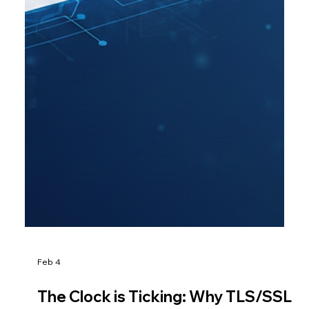
Feb 4