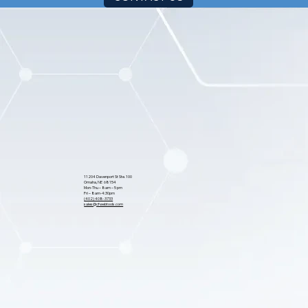
CONTACT US
11204 Davenport St Ste. 100
Omaha, NE 68154
Mon-Thu – 8am – 5 pm
Fri – 8am-4:30pm
(402) 408-3733
sales@cfwebtools.com