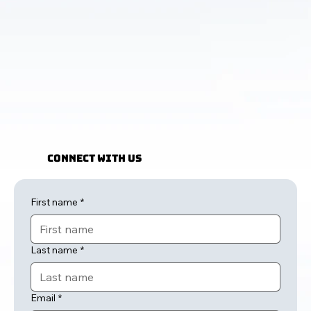
Connect with Us
First name
*
Last name
*