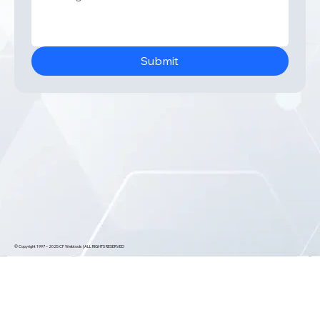
Submit
© Copyright 1997 – 2025 CF Webtools | ALL RIGHTS RESERVED