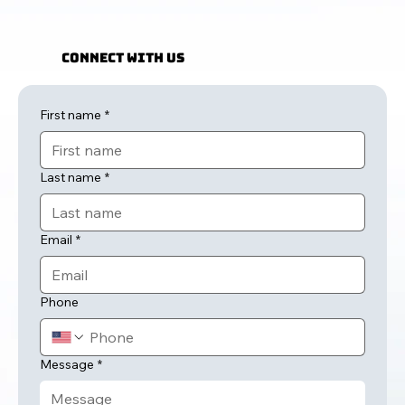
Connect with Us
First name
*
Last name
*
Email
*
Phone
Message
*