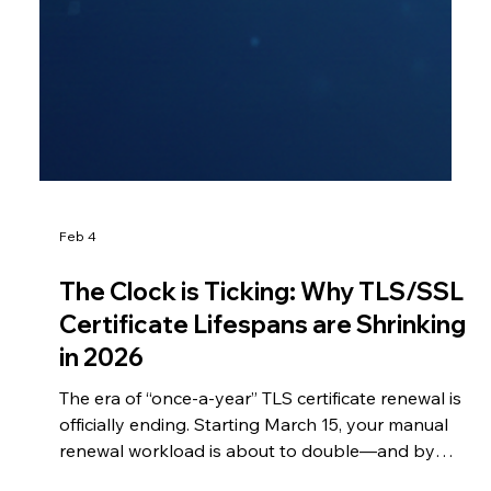
Feb 4
The Clock is Ticking: Why TLS/SSL
Certificate Lifespans are Shrinking
in 2026
The era of “once-a-year” TLS certificate renewal is
officially ending. Starting March 15, your manual
renewal workload is about to double—and by