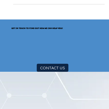
2029, it will increase nearly 8x. The Certification
Authority Browser Forum (CA/Browser Forum)
has voted to shorten both the lifetime of TLS
certificates (also known as SSL certificates) and
the reusability of CA-validated information in
certificates. A schedule incrementally shortens the
GET IN TOUCH TO FIND OUT HOW WE CAN HELP YOU!
lifespan beginning in March 2026. The CA/B
CONTACT US