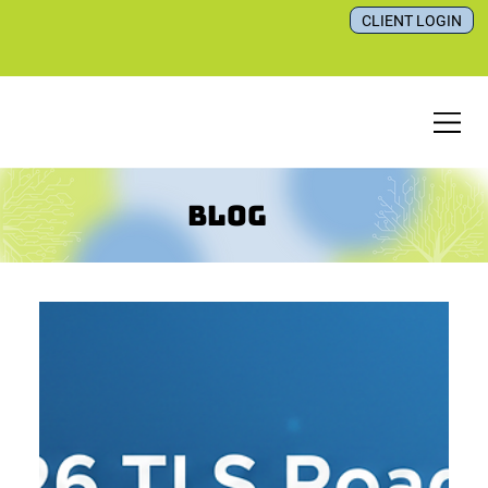
CLIENT LOGIN
Blog