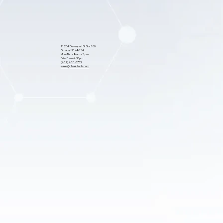
11204 Davenport St Ste. 100
Omaha, NE 68154
Mon-Thu – 8am – 5 pm
Fri – 8am-4:30pm
(402) 408-3733
sales@cfwebtools.com